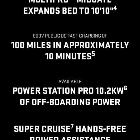
4
EXPANDS BED TO 10'10"
800V PUBLIC DC FAST CHARGING OF
100 MILES IN APPROXIMATELY
5
10 MINUTES
AVAILABLE
6
POWER STATION PRO 10.2KW
OF OFF-BOARDING POWER
7
SUPER CRUISE
HANDS-FREE