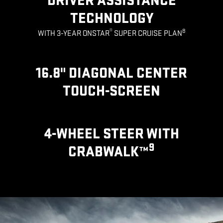
DRIVER ASSISTANCE
TECHNOLOGY
®
8
WITH 3-YEAR ONSTAR
SUPER CRUISE PLAN
16.8" DIAGONAL CENTER
TOUCH-SCREEN
4-WHEEL STEER WITH
9
CRABWALK™