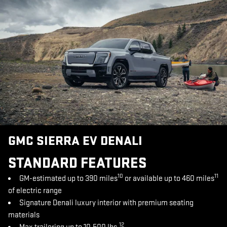
GMC SIERRA EV DENALI
STANDARD FEATURES
10
11
GM-estimated up to 390 miles
or available up to 460 miles
of electric range
Signature Denali luxury interior with premium seating
materials
12