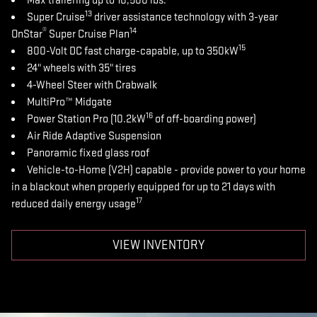
Max trailering up to 10,500 lbs.
13
Super Cruise
driver assistance technology with 3-year
®
14
OnStar
Super Cruise Plan
15
800-Volt DC fast charge-capable, up to 350kW
24" wheels with 35" tires
4-Wheel Steer with Crabwalk
MultiPro™ Midgate
16
Power Station Pro (10.2kW
of off-boarding power)
Air Ride Adaptive Suspension
Panoramic fixed glass roof
Vehicle-to-Home (V2H) capable - provide power to your home
in a blackout when properly equipped for up to 21 days with
17
reduced daily energy usage
VIEW INVENTORY