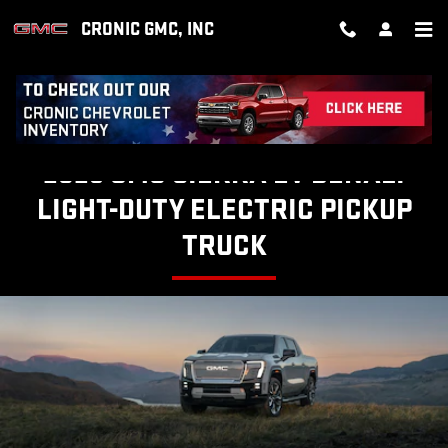
SIERRA EV DENALI
Skip to main content
CRONIC GMC, INC
2025 GMC SIERRA EV DENALI
LIGHT-DUTY ELECTRIC PICKUP
TRUCK