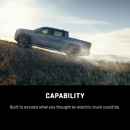
CAPABILITY
Built to exceed what you thought an electric truck could be.