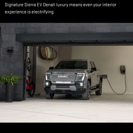
Signature Sierra EV Denali luxury means even your interior
experience is electrifying.