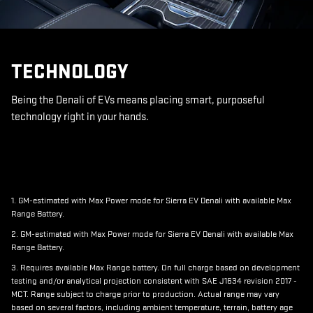
TECHNOLOGY
Being the Denali of EVs means placing smart, purposeful
technology right in your hands.
1. GM-estimated with Max Power mode for Sierra EV Denali with available Max
Range Battery.
2. GM-estimated with Max Power mode for Sierra EV Denali with available Max
Range Battery.
3. Requires available Max Range battery. On full charge based on development
testing and/or analytical projection consistent with SAE J1634 revision 2017 -
MCT. Range subject to charge prior to production. Actual range may vary
based on several factors, including ambient temperature, terrain, battery age