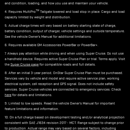
and condition, loading, and how you use and maintain your vehicle.
TM
4. Requires MultiPro
Tailgate lowered and load stop in place. Cargo and load
capacity limited by weight and distribution.
5. Actual charge times will vary based on battery starting state of charge,
battery condition, output of charger, vehicle settings and outside temperature.
See the vehicle Owner's Manual for additional limitations.
6. Requires available GM Accessories PowerBar or PowerBar+.
7. Always pay attention while driving and when using Super Cruise. Do not use
a handheld device. Requires active Super Cruise Plan or trial. Terms apply. Visit
the
Super Cruise page
for compatible roads and full details.
8. After an initial 3-year period, OnStar Super Cruise Plan must be purchased.
Services vary by vehicle and model and require active service plan, working
electrical system, cell reception and GPS signal. Does not include safety
services. Super Cruise vehicles are connected to emergency services. Check
here
for details and limitations.
9. Limited to low speeds. Read the vehicle Owner's Manual for important
feature limitations and information.
10. On a full charge based on development testing and/or analytical projection
consistent with SAE J1634 revision 2017 - MCT. Range subject to change prior
to production. Actual range may vary based on several factors, including