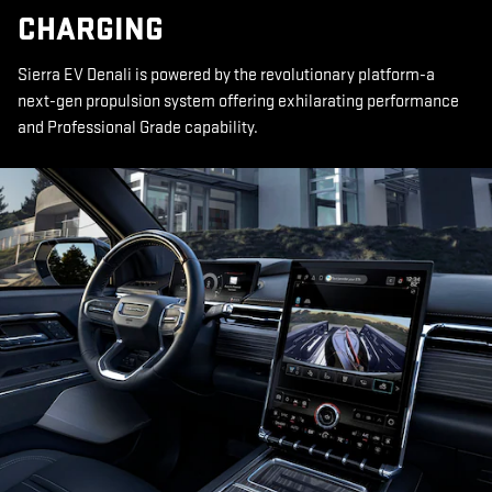
CHARGING
Sierra EV Denali is powered by the revolutionary platform-a
next-gen propulsion system offering exhilarating performance
and Professional Grade capability.