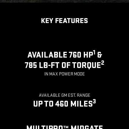
KEY FEATURES
1
AVAILABLE 760 HP
&
2
785 LB-FT OF TORQUE
IN MAX POWER MODE
AVAILABLE GM EST. RANGE
3
UP TO 460 MILES
MULTIPRO™ MIDGATE