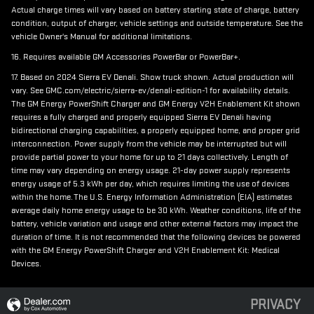
Actual charge times will vary based on battery starting state of charge, battery
condition, output of charger, vehicle settings and outside temperature. See the
vehicle Owner's Manual for additional limitations.
16. Requires available GM Accessories PowerBar or PowerBar+.
17. Based on 2024 Sierra EV Denali. Show truck shown. Actual production will
vary. See GMC.com/electric/sierra-ev/denali-edition-1 for availability details.
The GM Energy PowerShift Charger and GM Energy V2H Enablement Kit shown
requires a fully charged and properly equipped Sierra EV Denali having
bidirectional charging capabilities, a properly equipped home, and proper grid
interconnection. Power supply from the vehicle may be interrupted but will
provide partial power to your home for up to 21 days collectively. Length of
time may vary depending on energy usage. 21-day power supply represents
energy usage of 5.3 kWh per day, which requires limiting the use of devices
within the home. The U.S. Energy Information Administration (EIA) estimates
average daily home energy usage to be 30 kWh. Weather conditions, life of the
battery, vehicle variation and usage and other external factors may impact the
duration of time. It is not recommended that the following devices be powered
with the GM Energy PowerShift Charger and V2H Enablement Kit: Medical
Devices.
PRIVACY