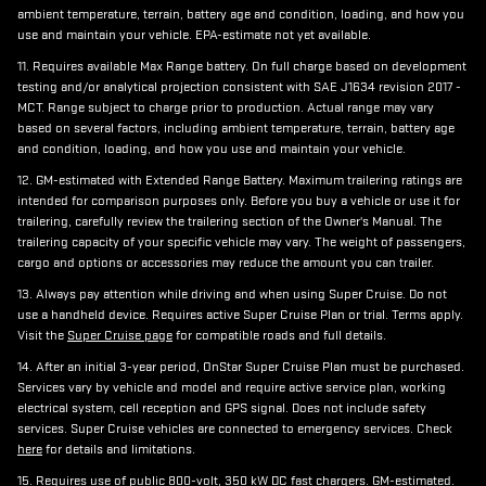
ambient temperature, terrain, battery age and condition, loading, and how you
use and maintain your vehicle. EPA-estimate not yet available.
11. Requires available Max Range battery. On full charge based on development
testing and/or analytical projection consistent with SAE J1634 revision 2017 -
MCT. Range subject to charge prior to production. Actual range may vary
based on several factors, including ambient temperature, terrain, battery age
and condition, loading, and how you use and maintain your vehicle.
12. GM-estimated with Extended Range Battery. Maximum trailering ratings are
intended for comparison purposes only. Before you buy a vehicle or use it for
trailering, carefully review the trailering section of the Owner's Manual. The
trailering capacity of your specific vehicle may vary. The weight of passengers,
cargo and options or accessories may reduce the amount you can trailer.
13. Always pay attention while driving and when using Super Cruise. Do not
use a handheld device. Requires active Super Cruise Plan or trial. Terms apply.
Visit the
Super Cruise page
for compatible roads and full details.
14. After an initial 3-year period, OnStar Super Cruise Plan must be purchased.
Services vary by vehicle and model and require active service plan, working
electrical system, cell reception and GPS signal. Does not include safety
services. Super Cruise vehicles are connected to emergency services. Check
here
for details and limitations.
15. Requires use of public 800-volt, 350 kW DC fast chargers. GM-estimated.