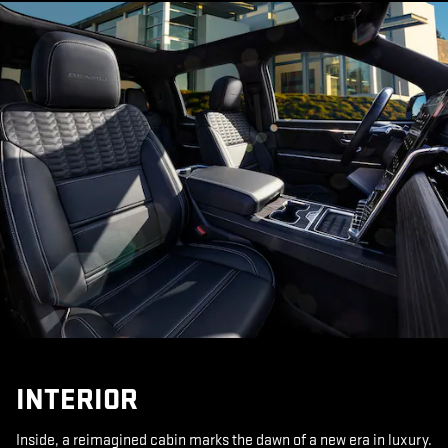
INTERIOR
Inside, a reimagined cabin marks the dawn of a new era in luxury.