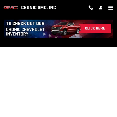
Skip to main content
CRONIC GMC, INC
FINANCE APPLICATION