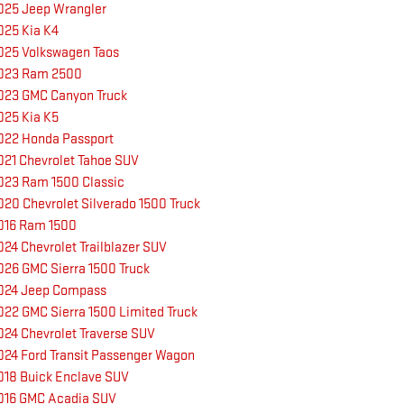
025 Jeep Wrangler
025 Kia K4
025 Volkswagen Taos
023 Ram 2500
023 GMC Canyon Truck
025 Kia K5
022 Honda Passport
021 Chevrolet Tahoe SUV
023 Ram 1500 Classic
020 Chevrolet Silverado 1500 Truck
016 Ram 1500
024 Chevrolet Trailblazer SUV
026 GMC Sierra 1500 Truck
024 Jeep Compass
022 GMC Sierra 1500 Limited Truck
024 Chevrolet Traverse SUV
024 Ford Transit Passenger Wagon
018 Buick Enclave SUV
016 GMC Acadia SUV