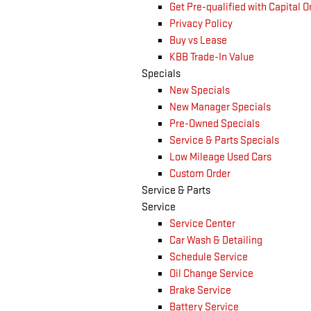
Get Pre-qualified with Capital 
Privacy Policy
Buy vs Lease
KBB Trade-In Value
Specials
New Specials
New Manager Specials
Pre-Owned Specials
Service & Parts Specials
Low Mileage Used Cars
Custom Order
Service & Parts
Service
Service Center
Car Wash & Detailing
Schedule Service
Oil Change Service
Brake Service
Battery Service