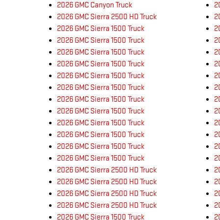
2026 GMC Canyon Truck
2
2026 GMC Sierra 2500 HD Truck
2
2026 GMC Sierra 1500 Truck
2
2026 GMC Sierra 1500 Truck
2
2026 GMC Sierra 1500 Truck
2
2026 GMC Sierra 1500 Truck
2
2026 GMC Sierra 1500 Truck
2
2026 GMC Sierra 1500 Truck
2
2026 GMC Sierra 1500 Truck
2
2026 GMC Sierra 1500 Truck
2
2026 GMC Sierra 1500 Truck
2
2026 GMC Sierra 1500 Truck
2
2026 GMC Sierra 1500 Truck
2
2026 GMC Sierra 1500 Truck
2
2026 GMC Sierra 2500 HD Truck
2
2026 GMC Sierra 2500 HD Truck
2
2026 GMC Sierra 2500 HD Truck
2
2026 GMC Sierra 2500 HD Truck
2
2026 GMC Sierra 1500 Truck
2