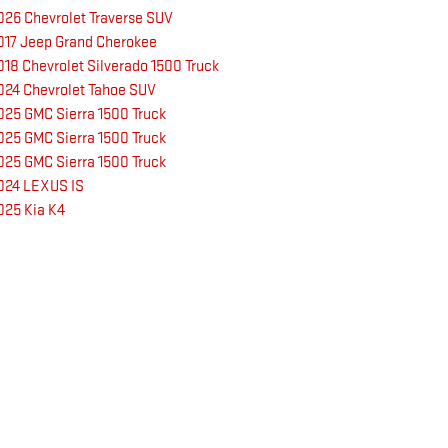
026 Chevrolet Traverse SUV
017 Jeep Grand Cherokee
018 Chevrolet Silverado 1500 Truck
024 Chevrolet Tahoe SUV
025 GMC Sierra 1500 Truck
025 GMC Sierra 1500 Truck
025 GMC Sierra 1500 Truck
024 LEXUS IS
025 Kia K4