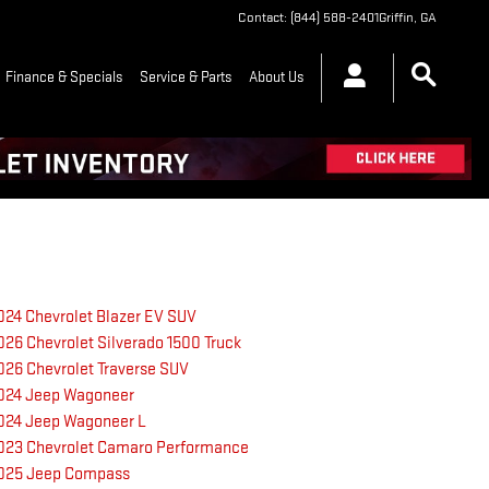
Contact
:
(844) 588-2401
Griffin
,
GA
Finance & Specials
Service & Parts
About Us
024 Chevrolet Blazer EV SUV
026 Chevrolet Silverado 1500 Truck
026 Chevrolet Traverse SUV
024 Jeep Wagoneer
024 Jeep Wagoneer L
023 Chevrolet Camaro Performance
025 Jeep Compass