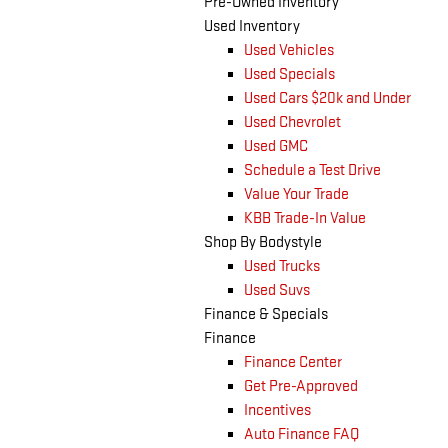
Pre-Owned Inventory
Used Inventory
Used Vehicles
Used Specials
Used Cars $20k and Under
Used Chevrolet
Used GMC
Schedule a Test Drive
Value Your Trade
KBB Trade-In Value
Shop By Bodystyle
Used Trucks
Used Suvs
Finance & Specials
Finance
Finance Center
Get Pre-Approved
Incentives
Auto Finance FAQ