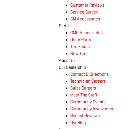
Customer Reviews
Service Survey
GM Accessories
Parts
GMC Accessories
Order Parts
Tire Finder
New Tires
About Us
Our Dealership
Contact & Directions
Technician Careers
Sales Careers
Meet The Staff
Community Events
Community Involvement
Recent Reviews
Our Blog