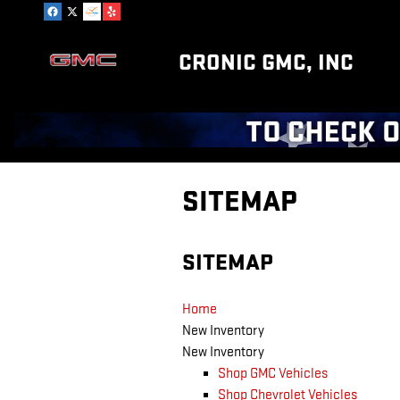
Skip to main content
CRONIC GMC, INC
SITEMAP
SITEMAP
Home
New Inventory
New Inventory
Shop GMC Vehicles
Shop Chevrolet Vehicles