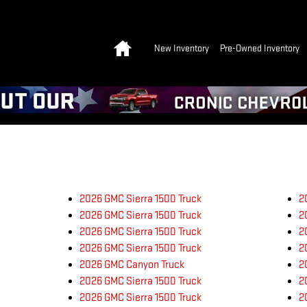
Home
New Inventory
Pre-Owned Inventory
2026 GMC Sierra 1500 Truck
2
2026 GMC Sierra 1500 Truck
2
2026 GMC Sierra 1500 Truck
2
2026 GMC Sierra 1500 Truck
2
2026 GMC Canyon Truck
2
2026 GMC Sierra 1500 Truck
2
2026 GMC Sierra 1500 Truck
2