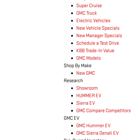
Super Cruise
GMC Truck
Electric Vehicles
New Vehicle Specials
New Manager Specials
Schedule a Test Drive
KBB Trade-In Value
GMC Models
Shop By Make
New GMC
Research
Showroom
HUMMER EV
Sierra EV
GMC Compare Competitors
GMC EV
GMC Hummer EV
GMC Sierra Denali EV