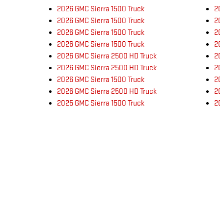
2026 GMC Sierra 1500 Truck
2
2026 GMC Sierra 1500 Truck
2
2026 GMC Sierra 1500 Truck
2
2026 GMC Sierra 1500 Truck
2
2026 GMC Sierra 2500 HD Truck
2
2026 GMC Sierra 2500 HD Truck
2
2026 GMC Sierra 1500 Truck
2
2026 GMC Sierra 2500 HD Truck
2
2025 GMC Sierra 1500 Truck
2